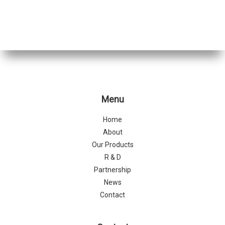
Menu
Home
About
Our Products
R & D
Partnership
News
Contact