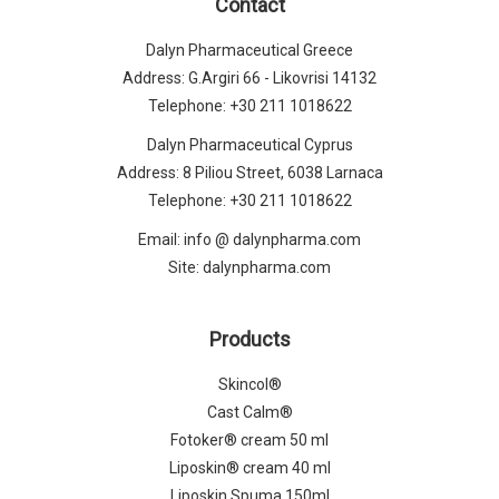
Contact
Dalyn Pharmaceutical Greece
Address: G.Argiri 66 - Likovrisi 14132
Telephone:
+30 211 1018622
Dalyn Pharmaceutical Cyprus
Address: 8 Piliou Street, 6038 Larnaca
Telephone:
+30 211 1018622
Email:
info @ dalynpharma.com
Site:
dalynpharma.com
Products
Skincol®
Cast Calm®
Fotoker® cream 50 ml
Liposkin® cream 40 ml
Liposkin Spuma 150ml