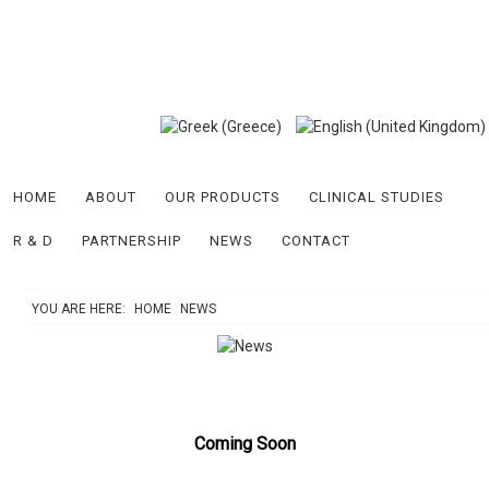
HOME
ABOUT
OUR PRODUCTS
CLINICAL STUDIES
R & D
PARTNERSHIP
NEWS
CONTACT
YOU ARE HERE:
HOME
NEWS
Coming Soon